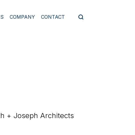
ES
COMPANY
CONTACT
th + Joseph Architects