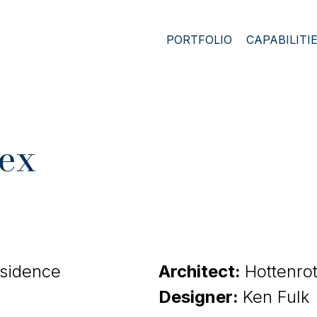
PORTFOLIO
CAPABILITI
ex
esidence
Architect:
Hottenro
Designer:
Ken Fulk