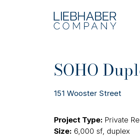
SOHO Dupl
151 Wooster Street
Project Type:
Private R
Size:
6,000 sf, duplex