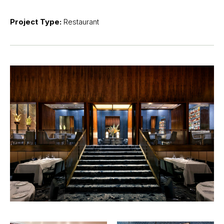
Project Type:
Restaurant