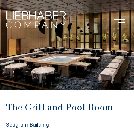
The Grill and Pool Room
Seagram Building