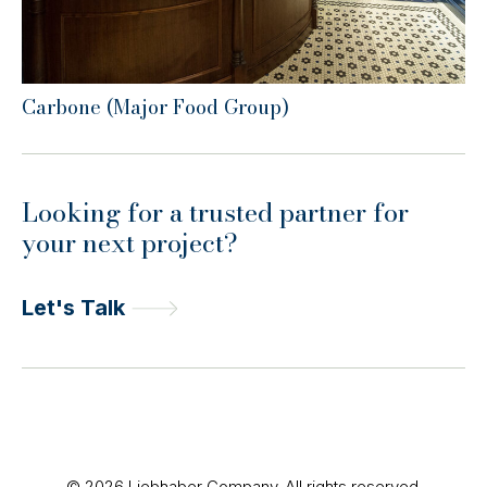
Carbone (Major Food Group)
Looking for a trusted partner for
your next project?
Let's Talk
© 2026 Liebhaber Company. All rights reserved.