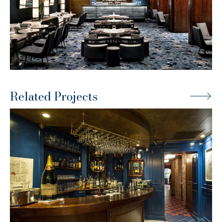
Related Projects