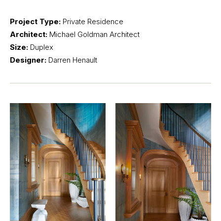
Project Type:
Private Residence
Architect:
Michael Goldman Architect
Size:
Duplex
Designer:
Darren Henault