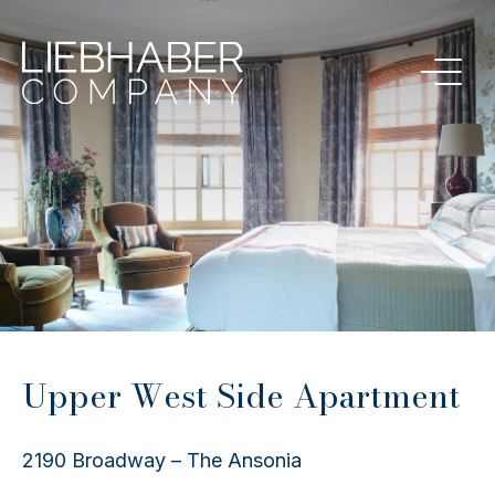
Upper West Side Apartment
2190 Broadway – The Ansonia