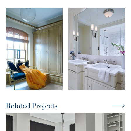
Related Projects