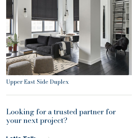
Upper East Side Duplex
Looking for a trusted partner for
your next project?