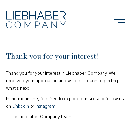
Thank you for your interest!
Thank you for your interest in Liebhaber Company. We
received your application and will be in touch regarding
what’s next.
In the meantime, feel free to explore our site and follow us
on
LinkedIn
or
Instagram
.
– The Liebhaber Company team