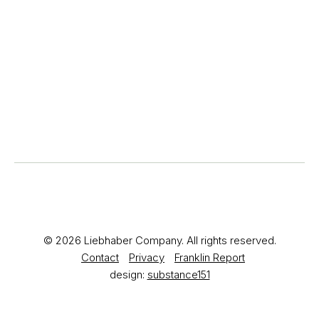
© 2026 Liebhaber Company. All rights reserved.
Contact
Privacy
Franklin Report
design:
substance151